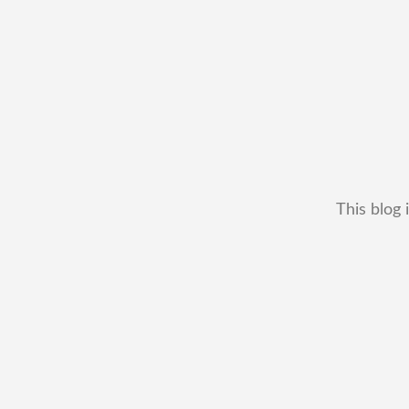
This blog 